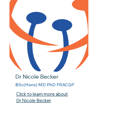
Dr Nicole Becker
BSc(Hons) MD PhD FRACGP
Click to learn more about
Dr Nicole Becker