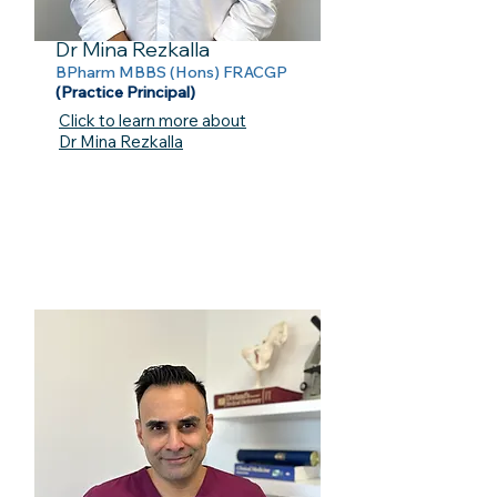
Dr Mina Rezkalla
BPharm MBBS (Hons) FRACGP
(Practice Principal)
Click to learn more about
Dr Mina Rezkalla