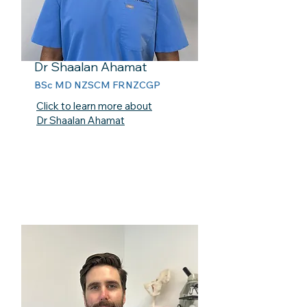
Dr Shaalan Ahamat
BSc MD NZSCM FRNZCGP
Click to learn more about
Dr Shaalan Ahamat