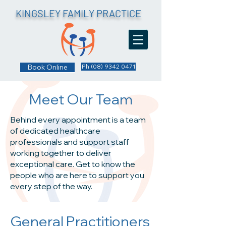
KINGSLEY FAMILY PRACTICE
Book Online
Ph (08) 9342 0471
Meet Our Team
Behind every appointment is a team
of dedicated healthcare
professionals and support staff
working together to deliver
exceptional care. Get to know the
people who are here to support you
every step of the way.
General Practitioners