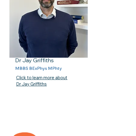
Dr Jay Griffiths
MBBS BExPhys MPhty
Click to learn more about
Dr Jay Griffiths