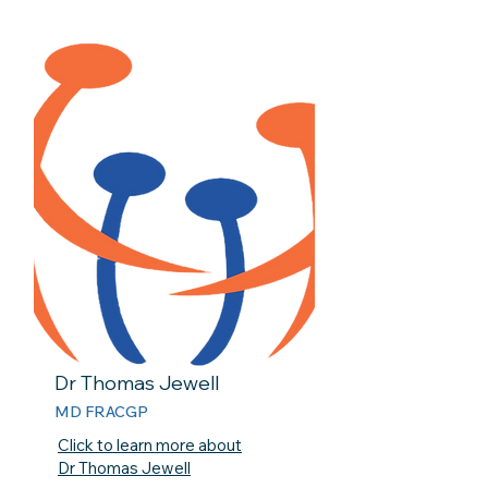
Dr Thomas Jewell
MD FRACGP
Click to learn more about
Dr Thomas Jewell