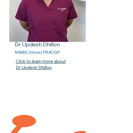
Dr Updesh Dhillon
MBBS (Hons) FRACGP
Click to learn more about
Dr Updesh Dhillon