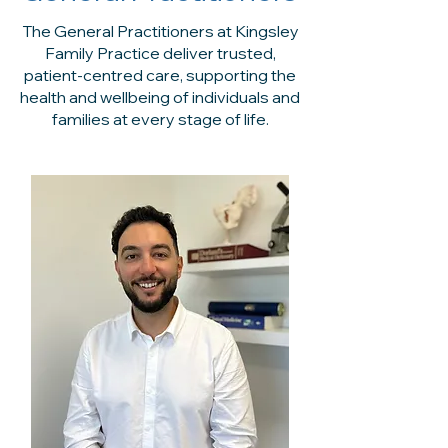
The General Practitioners at Kingsley
Family Practice deliver trusted,
patient-centred care, supporting the
health and wellbeing of individuals and
families at every stage of life.