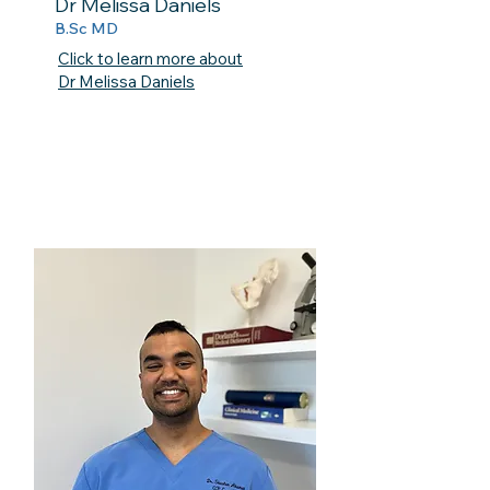
Dr Melissa Daniels
B.Sc MD
Click to learn more about
Dr Melissa Daniels