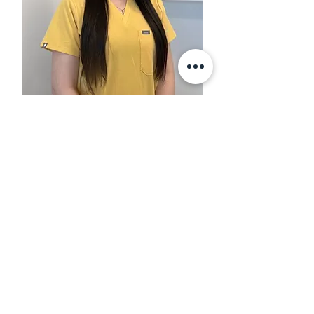
Jasmine Rezkalla
​BNurs, GradCertChildAdolHlth,
GradCertNurs(PrimHlth)
Click to learn more about Nurse
Jasmine