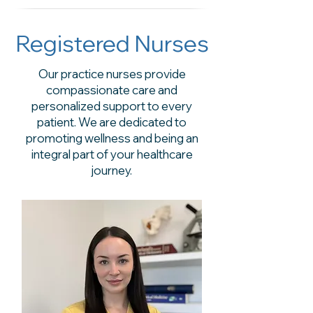
Registered Nurses
Our practice nurses provide
compassionate care and
personalized support to every
patient. We are dedicated to
promoting wellness and being an
integral part of your healthcare
journey.