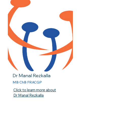
Dr Manal Rezkalla
MB ChB FRACGP
Click to learn more about
Dr Manal Rezkalla